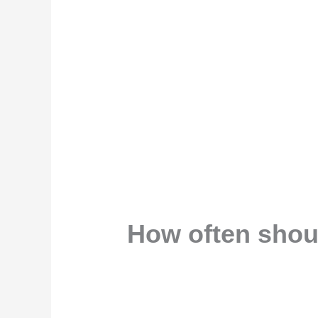
How often shoul