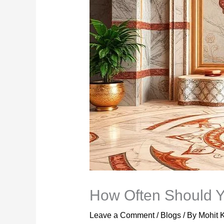
How Often Should Y
Leave a Comment
/
Blogs
/ By
Mohit 