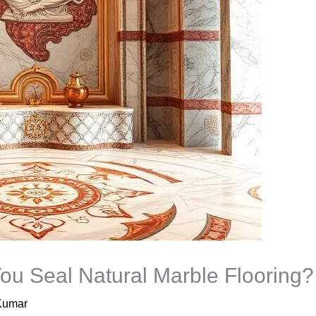
ou Seal Natural Marble Flooring?
Kumar