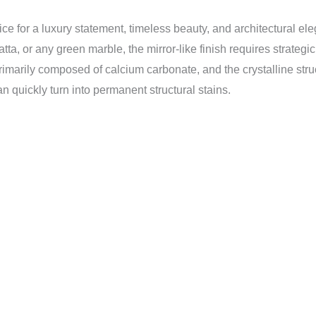
ice for a luxury statement, timeless beauty, and architectural el
tta, or any green marble, the mirror-like finish requires strateg
rimarily composed of calcium carbonate, and the crystalline struc
an quickly turn into permanent structural stains.