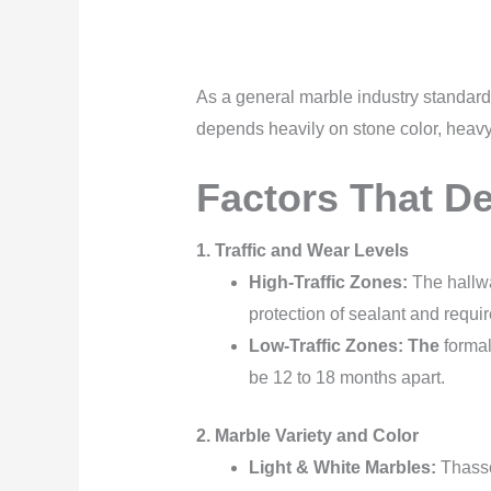
As a general marble industry standard,
depends heavily on stone color, heavy f
Factors That D
1. Traffic and Wear Levels
High-Traffic Zones:
The hallwa
protection of sealant and requi
Low-Traffic Zones: The
formal
be 12 to 18 months apart.
2. Marble Variety and Color
Light & White Marbles:
Thassos