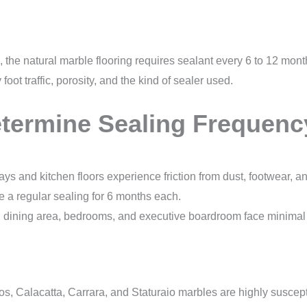
 the natural marble flooring requires sealant every 6 to 12 mon
oot traffic, porosity, and the kind of sealer used.
etermine Sealing Frequenc
ys and kitchen floors experience friction from dust, footwear, 
re a regular sealing for 6 months each.
 dining area, bedrooms, and executive boardroom face minimal f
, Calacatta, Carrara, and Staturaio marbles are highly susceptib