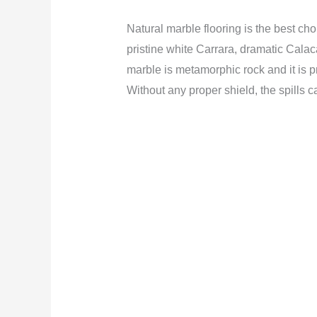
Natural marble flooring is the best cho
pristine white Carrara, dramatic Calaca
marble is metamorphic rock and it is p
Without any proper shield, the spills c