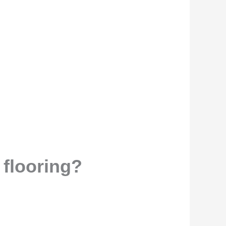
 flooring?