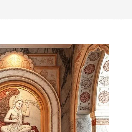
Home
Products
About Us
Contact Us
Blogs