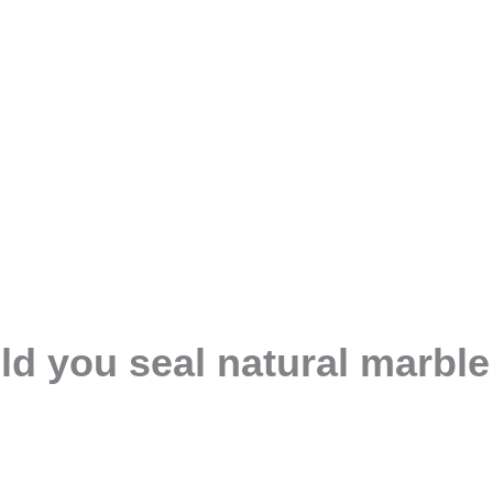
d you seal natural marble