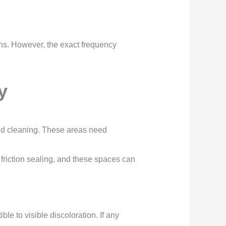
ths. However, the exact frequency
y
and cleaning. These areas need
riction sealing, and these spaces can
le to visible discoloration. If any