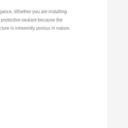
egance. Whether you are installing
ic protective sealant because the
ture is inherently porous in nature.