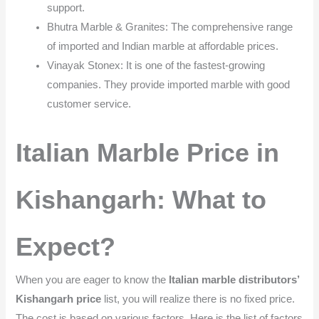
support.
Bhutra Marble & Granites: The comprehensive range
of imported and Indian marble at affordable prices.
Vinayak Stonex: It is one of the fastest-growing
companies. They provide imported marble with good
customer service.
Italian Marble Price in
Kishangarh: What to
Expect?
When you are eager to know the
Italian marble distributors’
Kishangarh price
list, you will realize there is no fixed price.
The cost is based on various factors. Here is the list of factors