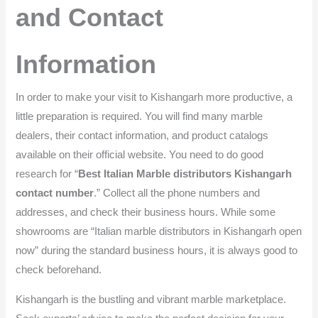
and Contact
Information
In order to make your visit to Kishangarh more productive, a
little preparation is required. You will find many marble
dealers, their contact information, and product catalogs
available on their official website. You need to do good
research for “
Best Italian Marble distributors Kishangarh
contact number
.” Collect all the phone numbers and
addresses, and check their business hours. While some
showrooms are “Italian marble distributors in Kishangarh open
now” during the standard business hours, it is always good to
check beforehand.
Kishangarh is the bustling and vibrant marble marketplace.