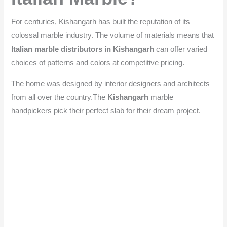
For centuries, Kishangarh has built the reputation of its
colossal marble industry. The volume of materials means that
Italian marble distributors in Kishangarh
can offer varied
choices of patterns and colors at competitive pricing.
The home was designed by interior designers and architects
from all over the country.The
Kishangarh
marble
handpickers pick their perfect slab for their dream project.