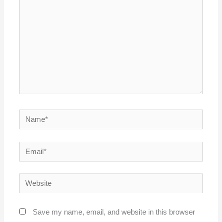
Name*
Email*
Website
Save my name, email, and website in this browser