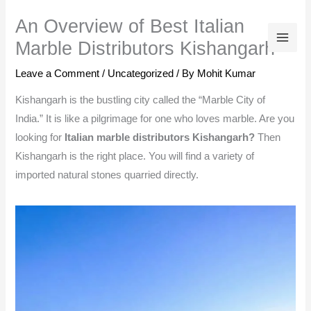
Skip
An Overview of Best Italian
to
Marble Distributors Kishangarh
content
Leave a Comment
/
Uncategorized
/ By
Mohit Kumar
Kishangarh is the bustling city called the “Marble City of
India.” It is like a pilgrimage for one who loves marble. Are you
looking for
Italian marble distributors Kishangarh?
Then
Kishangarh is the right place. You will find a variety of
imported natural stones quarried directly.