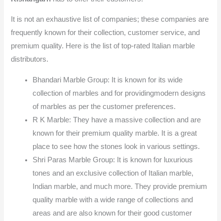
It is not an exhaustive list of companies; these companies are
frequently known for their collection, customer service, and
premium quality. Here is the list of top-rated Italian marble
distributors.
Bhandari Marble Group: It is known for its wide
collection of marbles and for providingmodern designs
of marbles as per the customer preferences.
R K Marble: They have a massive collection and are
known for their premium quality marble. It is a great
place to see how the stones look in various settings.
Shri Paras Marble Group: It is known for luxurious
tones and an exclusive collection of Italian marble,
Indian marble, and much more. They provide premium
quality marble with a wide range of collections and
areas and are also known for their good customer