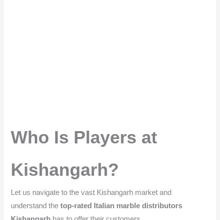
Who Is Players at
Kishangarh?
Let us navigate to the vast Kishangarh market and
understand the
top-rated Italian marble distributors
Kishangarh
has to offer their customers.