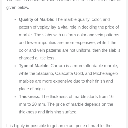
given below.
Quality of Marble
: The marble quality, color, and
pattern of veplay lay a vital role in deciding the price of
marble. The slabs with uniform color and vein patterns
and fewer impurities are more expensive, while if the
color and vein patterns are not uniform, then the slab is
charged a little less.
Type of Marble
: Carrara is a more affordable marble,
while the Statuario, Calacatta Gold, and Michelangelo
marbles are more expensive due to their finish and
place of origin.
Thickness
: The thickness of marble starts from 16
mm to 20 mm. The price of marble depends on the
thickness and finishing surface.
It is highly impossible to get an exact price of marble; the