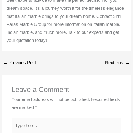
Seek experts’ advice to make the perfect decision for your
dream space. It’s a journey worth it for the timeless elegance
that Italian marble brings to your dream home. Contact Shri
Paras Marble Group for more information on Italian marble,
Indian marble, and much more. Talk to our experts and get
your quotation today!
←
Previous Post
Next Post
→
Leave a Comment
Your email address will not be published.
Required fields
are marked
*
Type
here..