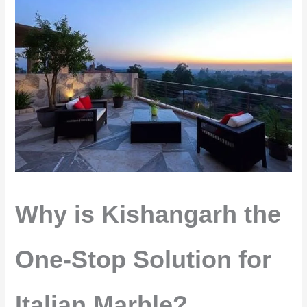
Why is Kishangarh the
One-Stop Solution for
Italian Marble?