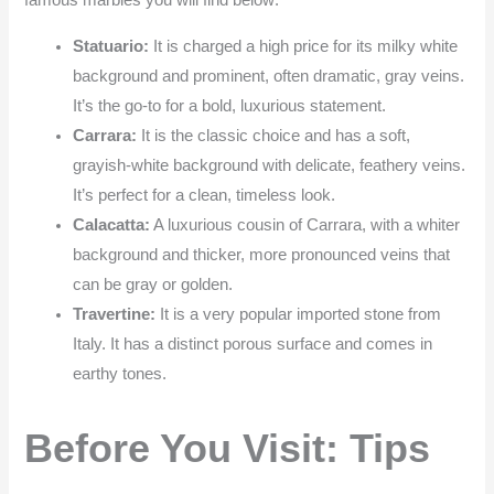
Statuario:
It is charged a high price for its milky white
background and prominent, often dramatic, gray veins.
It’s the go-to for a bold, luxurious statement.
Carrara:
It is the classic choice and has a soft,
grayish-white background with delicate, feathery veins.
It’s perfect for a clean, timeless look.
Calacatta:
A luxurious cousin of Carrara, with a whiter
background and thicker, more pronounced veins that
can be gray or golden.
Travertine:
It is a very popular imported stone from
Italy. It has a distinct porous surface and comes in
earthy tones.
Before You Visit: Tips