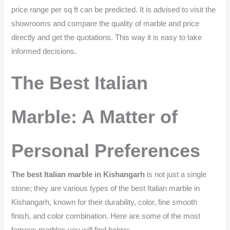
price range per sq ft can be predicted. It is advised to visit the
showrooms and compare the quality of marble and price
directly and get the quotations. This way it is easy to take
informed decisions.
The Best Italian
Marble: A Matter of
Personal Preferences
The best Italian marble in Kishangarh
is not just a single
stone; they are various types of the best Italian marble in
Kishangarh, known for their durability, color, fine smooth
finish, and color combination. Here are some of the most
famous marbles you will find below: