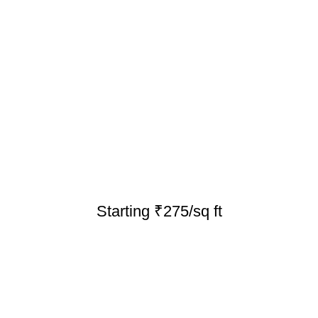
Starting ₹275/sq ft