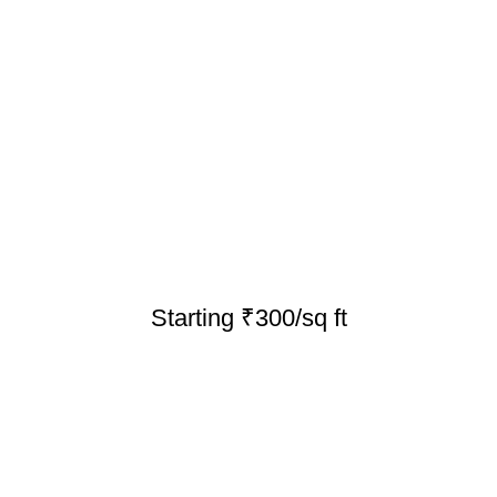
Starting ₹300/sq ft