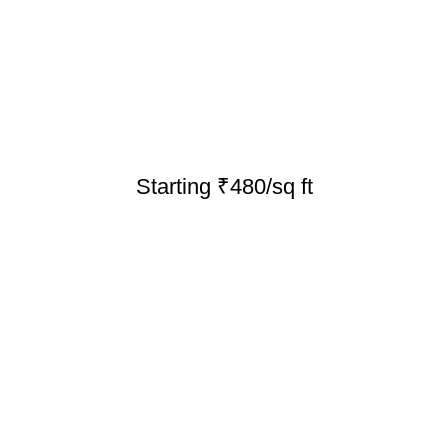
Starting ₹480/sq ft