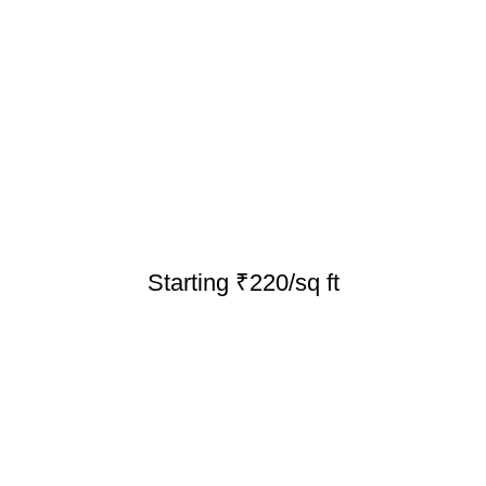
Starting ₹220/sq ft