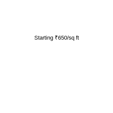
Starting ₹650/sq ft