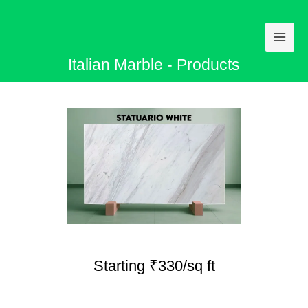
Skip
to
content
Italian Marble - Products
Starting ₹330/sq ft