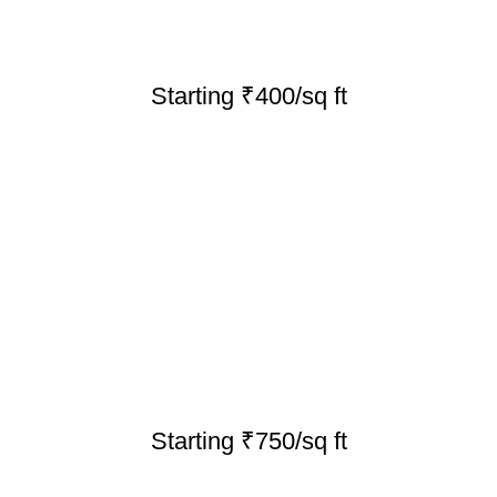
Starting ₹400/sq ft
Starting ₹750/sq ft