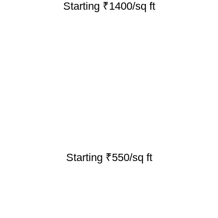
Starting ₹1400/sq ft
Starting ₹550/sq ft