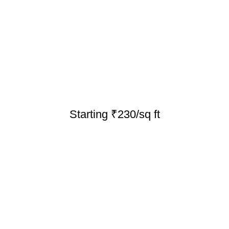
Starting ₹230/sq ft