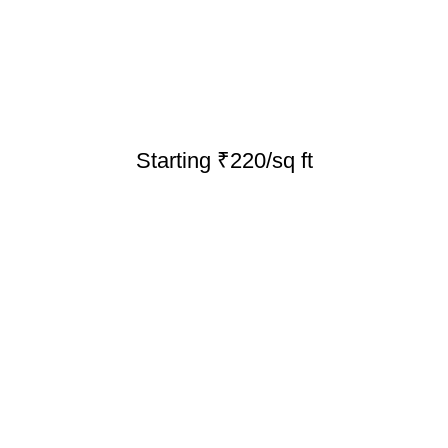
Starting ₹220/sq ft