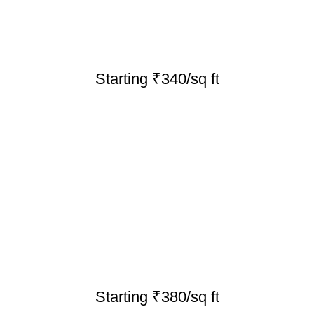
Starting ₹340/sq ft
Starting ₹380/sq ft