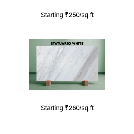
Starting ₹250/sq ft
Starting ₹260/sq ft