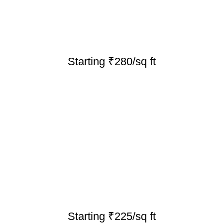
Starting ₹280/sq ft
Starting ₹225/sq ft