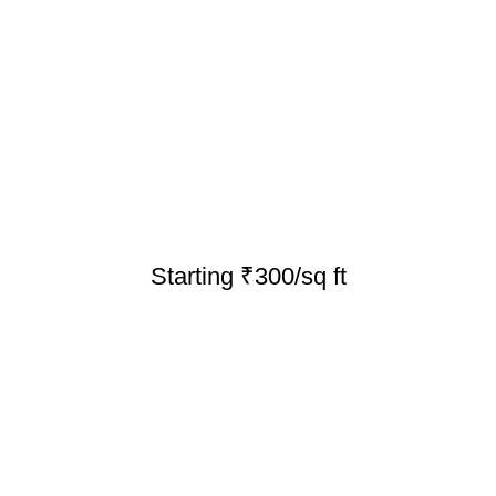
Starting ₹300/sq ft