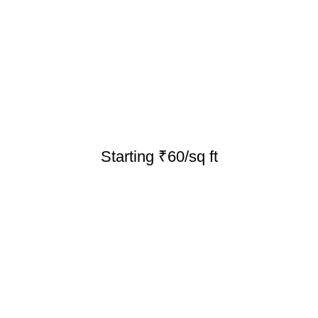
Starting ₹60/sq ft