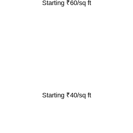
Starting ₹60/sq ft
Starting ₹40/sq ft