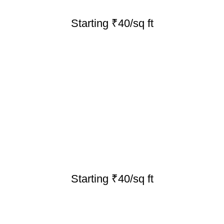
Starting ₹40/sq ft
Starting ₹40/sq ft