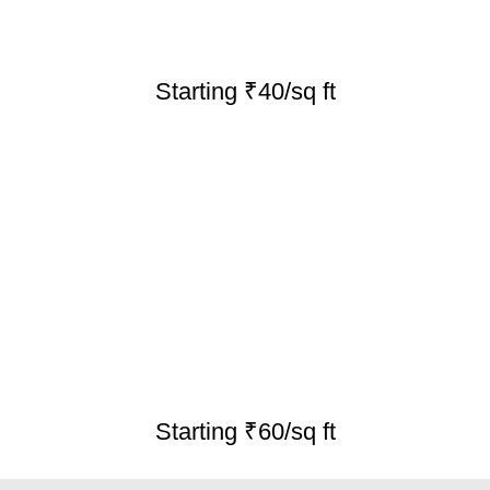
Starting ₹40/sq ft
Starting ₹60/sq ft