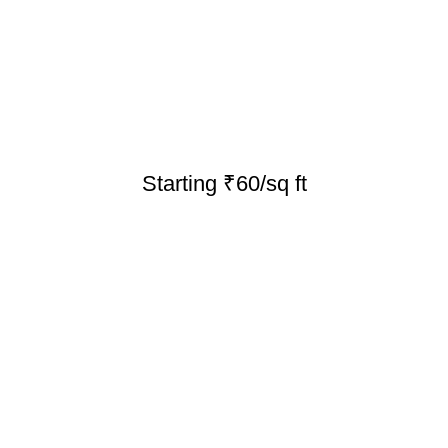
Starting ₹60/sq ft